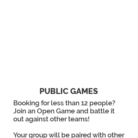
TWO WAYS TO PLAY
PUBLIC GAMES
Booking for less than 12 people?
Join an Open Game and battle it
out against other teams!
Your group will be paired with other