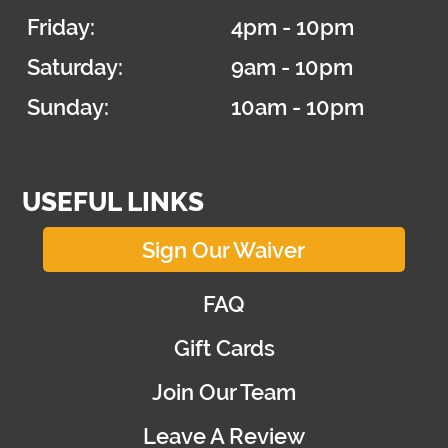
Friday:
4pm - 10pm
Saturday:
9am - 10pm
Sunday:
10am - 10pm
USEFUL LINKS
Sign Our Waiver
FAQ
Gift Cards
Join Our Team
Leave A Review