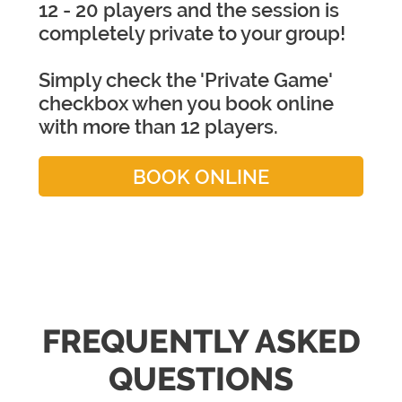
12 - 20 players and the session is
completely private to your group!
Simply check the 'Private Game'
checkbox when you book online
with more than 12 players.
BOOK ONLINE
FREQUENTLY ASKED
QUESTIONS