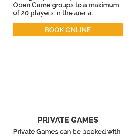
Open Game groups to a maximum
of 20 players in the arena.
BOOK ONLINE
PRIVATE GAMES
Private Games can be booked with