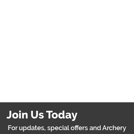
participants in my group
changes after booking,
do I need to inform
Archery Games?
Do you have any other
activities?
Are you hiring?
Join Us Today
For updates, special offers and Archery