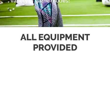
variety of game modes!
ALL EQUIPMENT
PROVIDED