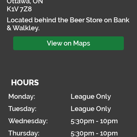
Ottawa, ON
K1V 7Z8
Located behind the Beer Store on Bank
& Walkley.
View on Maps
HOURS
Monday:
League Only
Tuesday:
League Only
Wednesday:
5:30pm - 10pm
Thursday:
5:30pm - 10pm