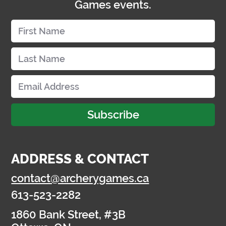
Games events.
Subscribe
ADDRESS & CONTACT
contact@archerygames.ca
613-523-2282
1860 Bank Street, #3B