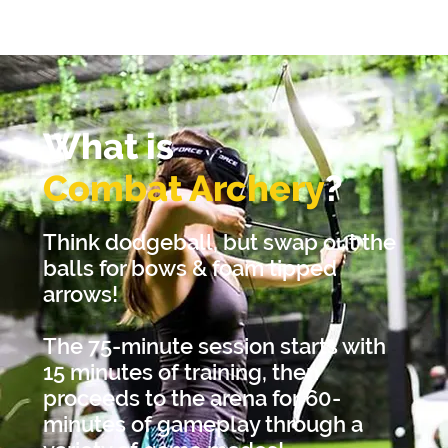
What is
Combat Archery
?
Think dodgeball, but swap out the
balls for bows & foam tipped
arrows!
The 75-minute session starts with
15 minutes of training, then
proceeds to the arena for 60-
minutes of gameplay through a